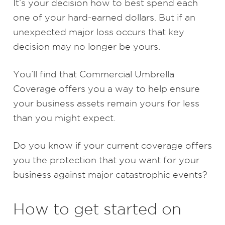
It’s your decision how to best spend each
one of your hard-earned dollars. But if an
unexpected major loss occurs that key
decision may no longer be yours.
You’ll find that Commercial Umbrella
Coverage offers you a way to help ensure
your business assets remain yours for less
than you might expect.
Do you know if your current coverage offers
you the protection that you want for your
business against major catastrophic events?
How to get started on