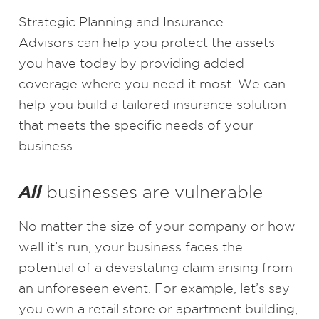
Strategic Planning and Insurance
Advisors
can help you protect the assets
you have today by providing added
coverage where you need it most. We can
help you build a tailored insurance solution
that meets the specific needs of your
business.
All
businesses are vulnerable
No matter the size of your company or how
well it’s run, your business faces the
potential of a devastating claim arising from
an unforeseen event. For example, let’s say
you own a retail store or apartment building,