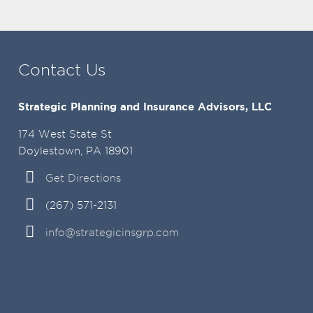
Contact Us
Strategic Planning and Insurance Advisors, LLC
174 West State St
Doylestown, PA 18901
Get Directions
(267) 571-2131
info@strategicinsgrp.com