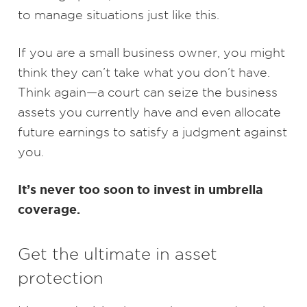
to manage situations just like this.
If you are a small business owner, you might
think they can’t take what you don’t have.
Think again—a court can seize the business
assets you currently have and even allocate
future earnings to satisfy a judgment against
you.
It’s never too soon to invest in umbrella
coverage.
Get the ultimate in asset
protection