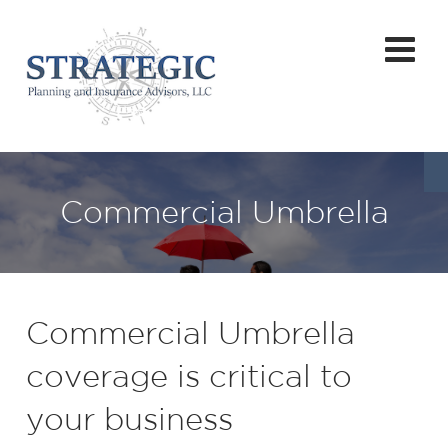
Commercial Umbrella
Commercial Umbrella
coverage is critical to
your business