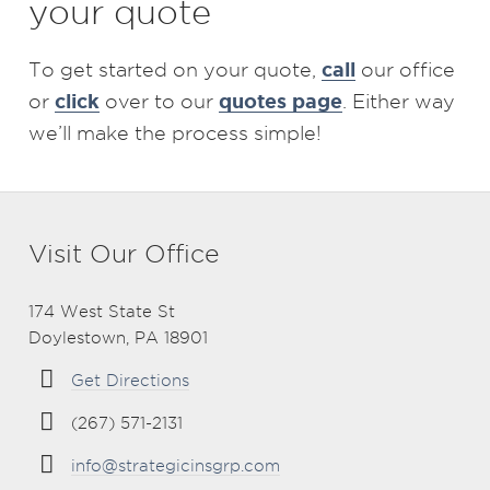
your quote
call
To get started on your quote,
our office
click
quotes page
or
over to our
. Either way
we’ll make the process simple!
Visit Our Office
174 West State St
Doylestown, PA 18901
Get Directions
(267) 571-2131
info@strategicinsgrp.com