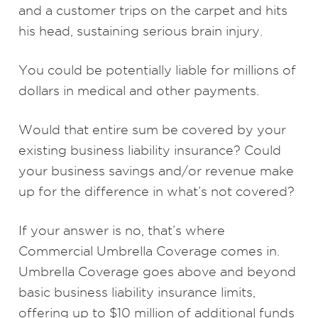
and a customer trips on the carpet and hits
his head, sustaining serious brain injury.
You could be potentially liable for millions of
dollars in medical and other payments.
Would that entire sum be covered by your
existing business liability insurance? Could
your business savings and/or revenue make
up for the difference in what’s not covered?
If your answer is no, that’s where
Commercial Umbrella Coverage comes in.
Umbrella Coverage goes above and beyond
basic business liability insurance limits,
offering up to $10 million of additional funds