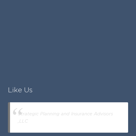
Like Us
Strategic Planning and Insurance Advisors
,LLC