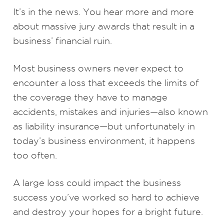
It’s in the news. You hear more and more
about massive jury awards that result in a
business’ financial ruin.
Most business owners never expect to
encounter a loss that exceeds the limits of
the coverage they have to manage
accidents, mistakes and injuries—also known
as liability insurance—but unfortunately in
today’s business environment, it happens
too often.
A large loss could impact the business
success you’ve worked so hard to achieve
and destroy your hopes for a bright future.