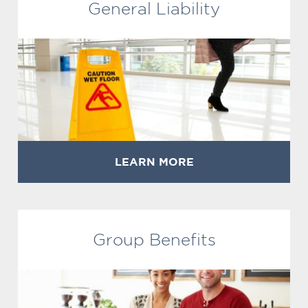
General Liability
LEARN MORE
Group Benefits