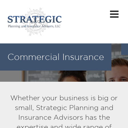
Commercial Insurance
Whether your business is big or
small, Strategic Planning and
Insurance Advisors has the
expertise and wide range of