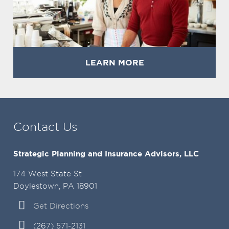
LEARN MORE
Contact Us
Strategic Planning and Insurance Advisors, LLC
174 West State St
Doylestown, PA 18901
Get Directions
(267) 571-2131