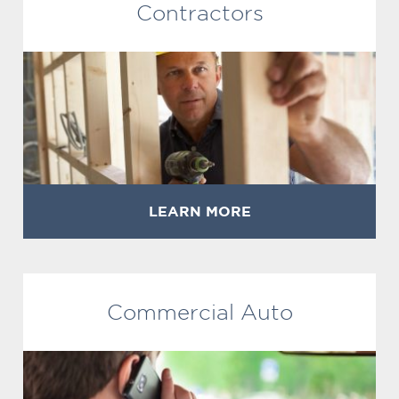
Contractors
LEARN MORE
Commercial Auto