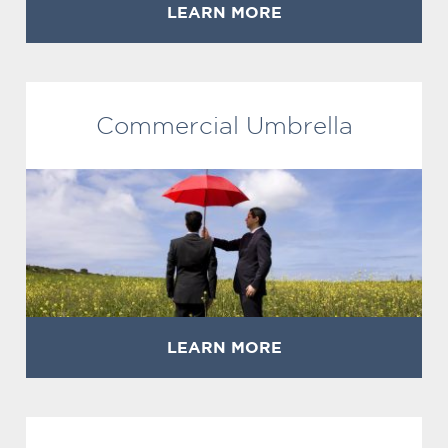
LEARN MORE
Commercial Umbrella
LEARN MORE