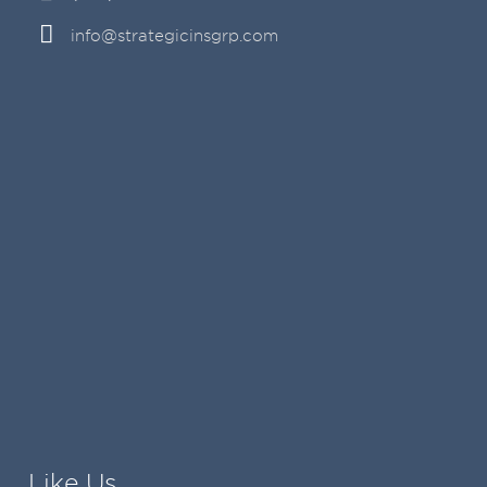
info@strategicinsgrp.com
Like Us