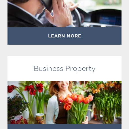
LEARN MORE
Business Property