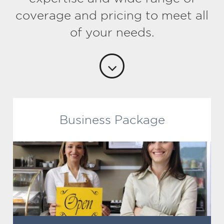
coverage and pricing to meet all
of your needs.
Business Package