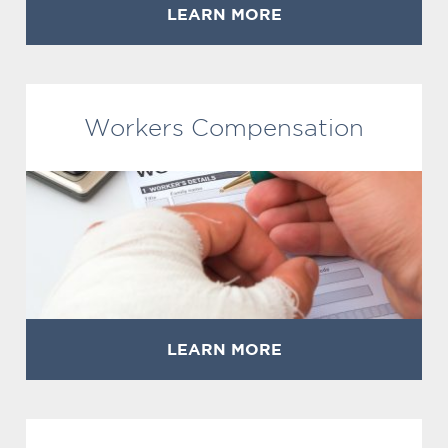
LEARN MORE
Workers Compensation
LEARN MORE