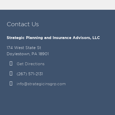
Contact Us
Strategic Planning and Insurance Advisors, LLC
174 West State St
Doylestown, PA 18901
Get Directions
(267) 571-2131
info@strategicinsgrp.com