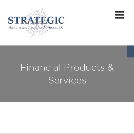
Financial Products &
Services