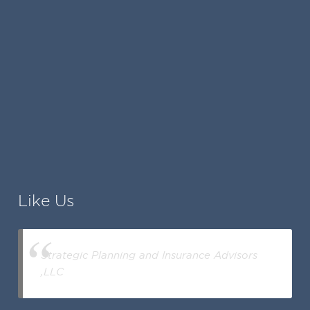
Like Us
Strategic Planning and Insurance Advisors
,LLC