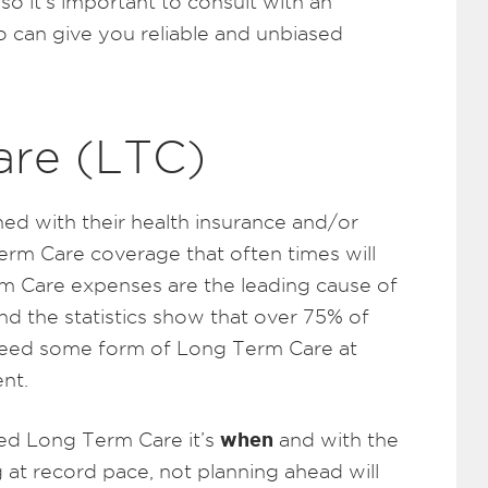
o it’s important to consult with an
 can give you reliable and unbiased
are (LTC)
ed with their health insurance and/or
Term Care coverage that often times will
erm Care expenses are the leading cause of
nd the statistics show that over 75% of
 need some form of Long Term Care at
nt.
when
ed Long Term Care it’s
and with the
 at record pace, not planning ahead will