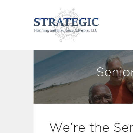
Senio
We’re the Sen