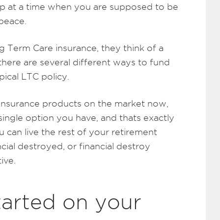
ship at a time when you are supposed to be
 peace.
 Term Care insurance, they think of a
there are several different ways to fund
pical LTC policy.
 insurance products on the market now,
 single option you have, and thats exactly
 can live the rest of your retirement
ial destroyed, or financial destroy
ive.
tarted on your