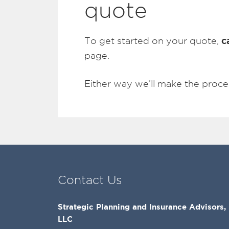
quote
c
To get started on your quote,
page.
Either way we’ll make the proce
Contact Us
Strategic Planning and Insurance Advisors,
LLC