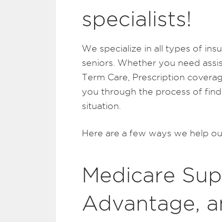
specialists!
We specialize in all types of in
seniors. Whether you need assi
Term Care, Prescription coverag
you through the process of find
situation.
Here are a few ways we help our
Medicare Sup
Advantage, a