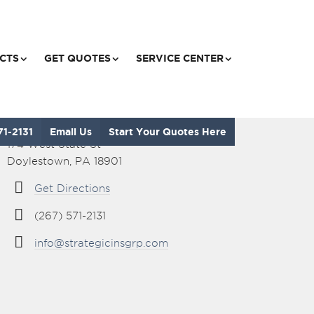
CTS
GET QUOTES
SERVICE CENTER
Visit Our Office
71-2131
Email Us
Start Your Quotes Here
174 West State St
Doylestown, PA 18901
Get Directions
(267) 571-2131
info@strategicinsgrp.com