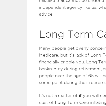
mistake that cannot be undone, s
independent agency like us, who
advice.
Long Term C
Many people get overly concern
Medicare, but it’s lack of Long 
financially cripple you. Long T
bankruptcy during retirement, a
people over the age of 65 will
some point during their retireme
if
It’s not a matter of
you will ne
cost of Long Term Care inflating