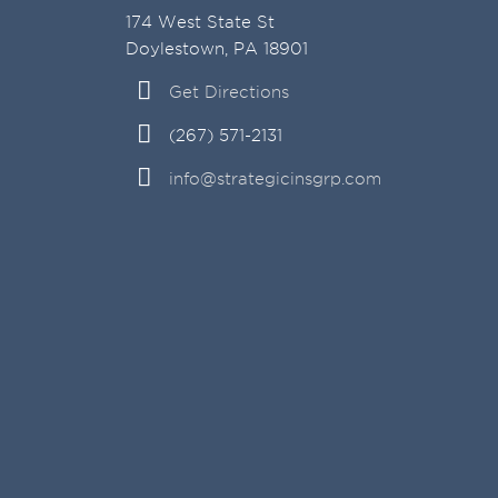
174 West State St
Doylestown, PA 18901
Get Directions
(267) 571-2131
info@strategicinsgrp.com