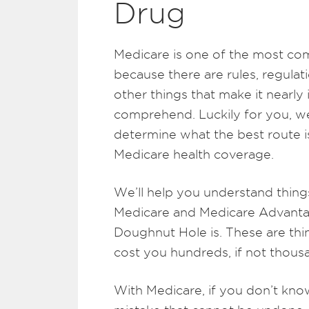
Drug
Medicare is one of the most co
because there are rules, regulat
other things that make it nearl
comprehend. Luckily for you, we
determine what the best route i
Medicare health coverage.
We’ll help you understand things
Medicare and Medicare Advanta
Doughnut Hole is. These are thin
cost you hundreds, if not thousa
With Medicare, if you don’t kn