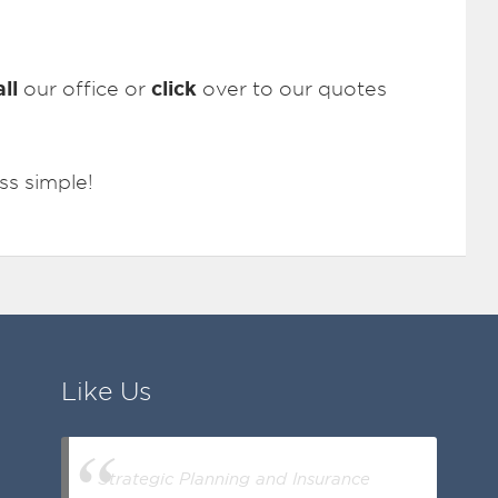
all
click
our office or
over to our quotes
ss simple!
Like Us
Strategic Planning and Insurance