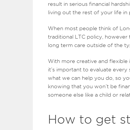
result in serious financial hard
living out the rest of your life in
When most people think of Long
traditional LTC policy, however 
long term care outside of the ty
With more creative and flexible
it’s important to evaluate every
what we can help you do, so you
knowing that you won’t be financ
someone else like a child or relat
How to get s