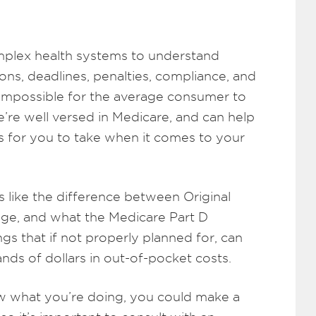
mplex health systems to understand
ions, deadlines, penalties, compliance, and
y impossible for the average consumer to
’re well versed in Medicare, and can help
s for you to take when it comes to your
 like the difference between Original
ge, and what the Medicare Part D
gs that if not properly planned for, can
nds of dollars in out-of-pocket costs.
ow what you’re doing, you could make a