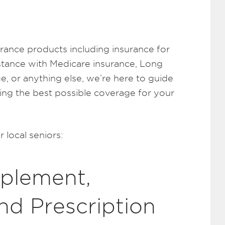
surance products including insurance for
stance with Medicare insurance, Long
e, or anything else, we’re here to guide
ing the best possible coverage for your
 local seniors:
plement,
nd Prescription