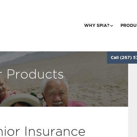
WHY SPIA?
PRODU
Call (267) 5
r Products
ior Insurance